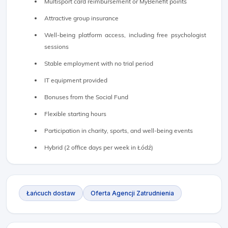
Multisport card reimbursement or MyBenefit points
Attractive group insurance
Well-being platform access, including free psychologist
sessions
Stable employment with no trial period
IT equipment provided
Bonuses from the Social Fund
Flexible starting hours
Participation in charity, sports, and well-being events
Hybrid (2 office days per week in Łódź)
Łańcuch dostaw
Oferta Agencji Zatrudnienia