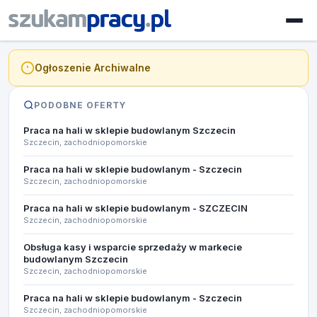
Ogłoszenie Archiwalne
PODOBNE OFERTY
Praca na hali w sklepie budowlanym Szczecin
Szczecin, zachodniopomorskie
Praca na hali w sklepie budowlanym - Szczecin
Szczecin, zachodniopomorskie
Praca na hali w sklepie budowlanym - SZCZECIN
Szczecin, zachodniopomorskie
Obsługa kasy i wsparcie sprzedaży w markecie
budowlanym ​Szczecin
Szczecin, zachodniopomorskie
Praca na hali w sklepie budowlanym - Szczecin
Szczecin, zachodniopomorskie