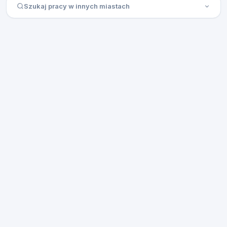
Szukaj pracy w innych miastach