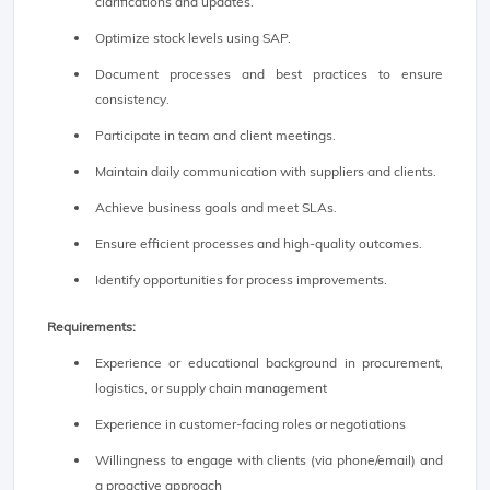
clarifications and updates.
Optimize stock levels using SAP.
Document processes and best practices to ensure
consistency.
Participate in team and client meetings.
Maintain daily communication with suppliers and clients.
Achieve business goals and meet SLAs.
Ensure efficient processes and high-quality outcomes.
Identify opportunities for process improvements.
Requirements:
Experience or educational background in procurement,
logistics, or supply chain management
Experience in customer-facing roles or negotiations
Willingness to engage with clients (via phone/email) and
a proactive approach