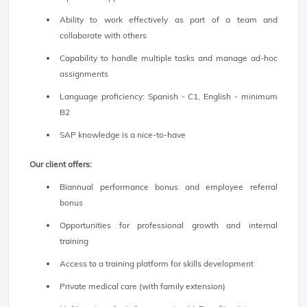
Ability to work effectively as part of a team and
collaborate with others
Capability to handle multiple tasks and manage ad-hoc
assignments
Language proficiency: Spanish - C1, English - minimum
B2
SAP knowledge is a nice-to-have
Our client offers:
Biannual performance bonus and employee referral
bonus
Opportunities for professional growth and internal
training
Access to a training platform for skills development
Private medical care (with family extension)