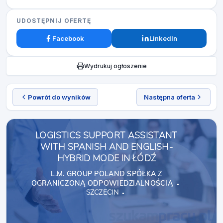
UDOSTĘPNIJ OFERTĘ
Facebook
LinkedIn
Wydrukuj ogłoszenie
Powrót do wyników
Następna oferta
LOGISTICS SUPPORT ASSISTANT
WITH SPANISH AND ENGLISH-
HYBRID MODE IN ŁÓDŹ
L.M. GROUP POLAND SPÓŁKA Z
OGRANICZONĄ ODPOWIEDZIALNOŚCIĄ
SZCZECIN