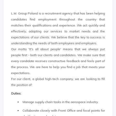
L.M. Group Poland is a recruitment agency that has been helping
candidates find employment throughout the country that
matches their qualifications and experience. We act quickly and
effectively, adapting our services to market needs and the
expectations of our clients. We believe that the key to success is
understanding the needs of both employees and employers.
Our motto 'It's all about people' means that we always put
people first - both our clients and candidates. We make sure that
every candidate receives constructive feedback and feels part of
the process. We are here to help you find a job that meets your
expectations.
For our client, a global high-tech company, we are looking to fill
the position of:
Duties:
Manage supply chain tasks in the aerospace industry
Collaborate closely with Front Office and focal points for